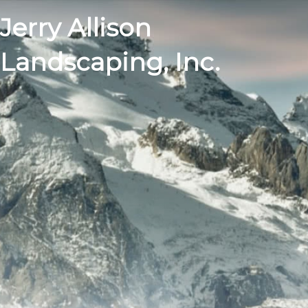
Jerry Allison
Landscaping, Inc.