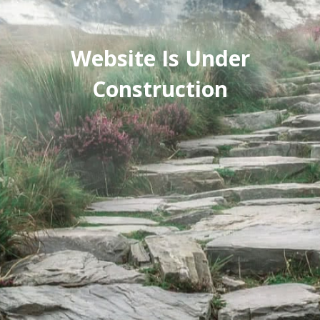
Website Is Under
Construction