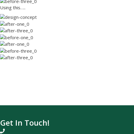
Using this…..
Ready for a Landscape of Your Dre
Contact us today!
Request a Free Quote
Or call us at (831) 688-6746
Get In Touch!