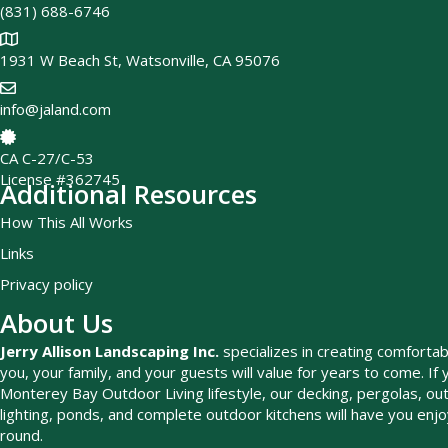
(831) 688-6746
1931 W Beach St, Watsonville, CA 95076
info@jaland.com
CA C-27/C-53
License #362745
Additional Resources
How This All Works
Links
Privacy policy
About Us
Jerry Allison Landscaping Inc.
specializes in creating comfortab
you, your family, and your guests will value for years to come. If 
Monterey Bay Outdoor Living lifestyle, our decking, pergolas, outd
lighting, ponds, and complete outdoor kitchens will have you enj
round.