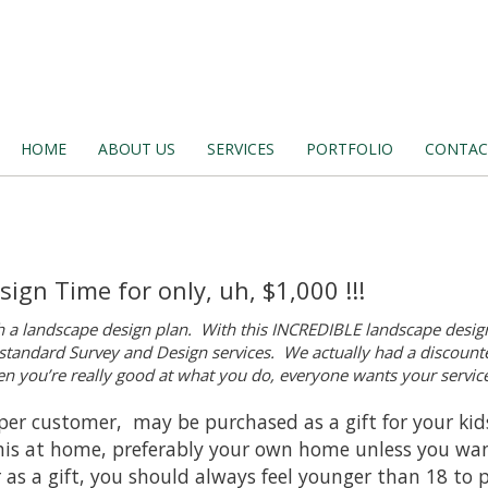
HOME
ABOUT US
SERVICES
PORTFOLIO
CONTAC
ign Time for only, uh, $1,000 !!!
h a landscape design plan. With this INCREDIBLE landscape design
r standard Survey and Design services. We actually had a discounte
 you’re really good at what you do, everyone wants your service
ne per customer, may be purchased as a gift for your ki
 this at home, preferably your own home unless you wan
r as a gift, you should always feel younger than 18 to 