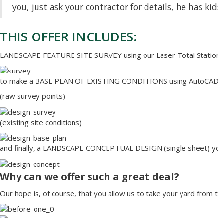
you, just ask your contractor for details, he has kid
THIS OFFER INCLUDES:
LANDSCAPE FEATURE SITE SURVEY using our Laser Total Statio
to make a BASE PLAN OF EXISTING CONDITIONS using AutoCAD d
(raw survey points)
(existing site conditions)
and finally, a LANDSCAPE CONCEPTUAL DESIGN (single sheet) y
Why can we offer such a great deal?
Our hope is, of course, that you allow us to take your yard from t