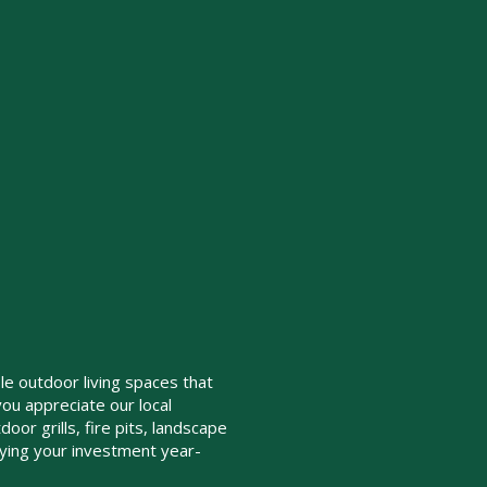
le outdoor living spaces that
you appreciate our local
oor grills, fire pits, landscape
oying your investment year-