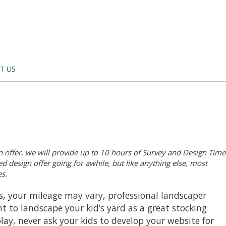
T US
 offer, we will provide up to 10 hours of Survey and Design Time
d design offer going for awhile, but like anything else, most
s.
ds, your mileage may vary, professional landscaper
t to landscape your kid’s yard as a great stocking
play, never ask your kids to develop your website for