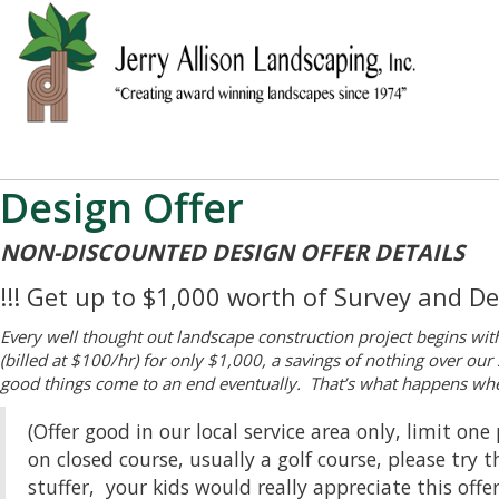
Design Offer
NON-DISCOUNTED DESIGN OFFER DETAILS
!!! Get up to $1,000 worth of Survey and Des
Every well thought out landscape construction project begins wit
(billed at $100/hr) for only $1,000, a savings of nothing over ou
good things come to an end eventually. That’s what happens when
(Offer good in our local service area only, limit o
on closed course, usually a golf course, please try
stuffer, your kids would really appreciate this offe