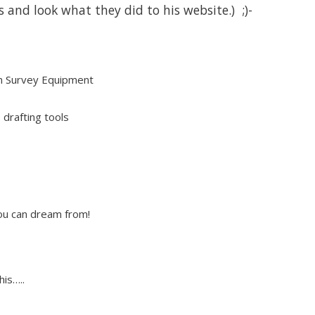
s and look what they did to his website.) ;)-
n Survey Equipment
rafting tools
ou can dream from!
his…..