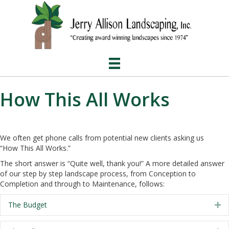
How This All Works
We often get phone calls from potential new clients asking us
“How This All Works.”
The short answer is “Quite well, thank you!” A more detailed answer
of our step by step landscape process, from Conception to
Completion and through to Maintenance, follows:
The Budget
Ex