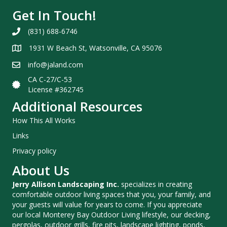
Get In Touch!
(831) 688-6746
1931 W Beach St, Watsonville, CA 95076
info@jaland.com
CA C-27/C-53
License #362745
Additional Resources
How This All Works
Links
Privacy policy
About Us
Jerry Allison Landscaping Inc.
specializes in creating
comfortable outdoor living spaces that you, your family, and
your guests will value for years to come. If you appreciate
our local Monterey Bay Outdoor Living lifestyle, our decking,
pergolas, outdoor grills, fire pits, landscape lighting, ponds,