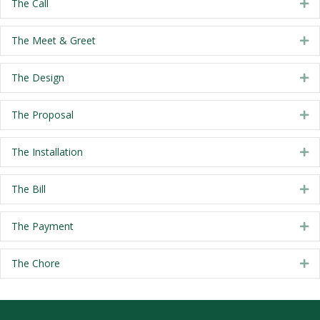
The Call
Ex
The Meet & Greet
Ex
The Design
Ex
The Proposal
Ex
The Installation
Ex
The Bill
Ex
The Payment
Ex
The Chore
Ex