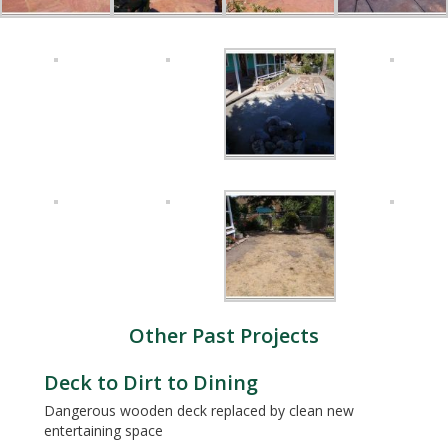
Other Past Projects
Deck to Dirt to Dining
Dangerous wooden deck replaced by clean new
entertaining space