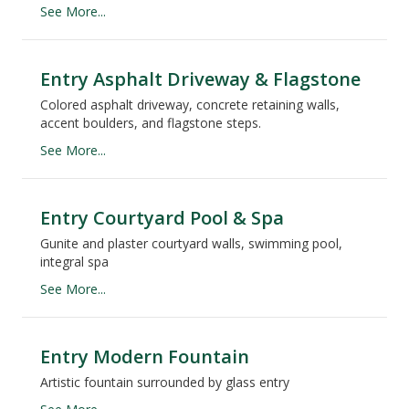
See More...
Entry Asphalt Driveway & Flagstone
Colored asphalt driveway, concrete retaining walls,
accent boulders, and flagstone steps.
See More...
Entry Courtyard Pool & Spa
Gunite and plaster courtyard walls, swimming pool,
integral spa
See More...
Entry Modern Fountain
Artistic fountain surrounded by glass entry