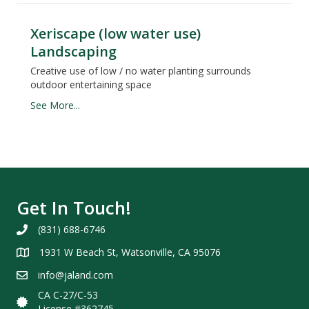
Xeriscape (low water use)
Landscaping
Creative use of low / no water planting surrounds
outdoor entertaining space
See More...
Get In Touch!
(831) 688-6746
1931 W Beach St, Watsonville, CA 95076
info@jaland.com
CA C-27/C-53
License #362745