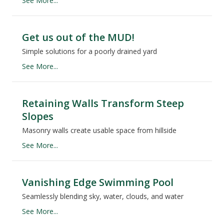
See More...
Get us out of the MUD!
Simple solutions for a poorly drained yard
See More...
Retaining Walls Transform Steep
Slopes
Masonry walls create usable space from hillside
See More...
Vanishing Edge Swimming Pool
Seamlessly blending sky, water, clouds, and water
See More...