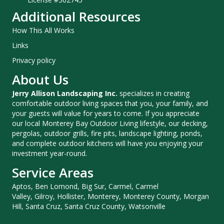
Additional Resources
How This All Works
Links
Privacy policy
About Us
Jerry Allison Landscaping Inc.
specializes in creating
comfortable outdoor living spaces that you, your family, and
your guests will value for years to come. If you appreciate
our local Monterey Bay Outdoor Living lifestyle, our decking,
pergolas, outdoor grills, fire pits, landscape lighting, ponds,
and complete outdoor kitchens will have you enjoying your
investment year-round.
Service Areas
Aptos, Ben Lomond, Big Sur, Carmel, Carmel
Valley, Gilroy, Hollister, Monterey, Monterey County, Morgan
Hill, Santa Cruz, Santa Cruz County, Watsonville