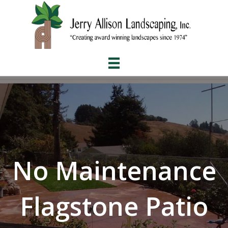
No Maintenance
Flagstone Patio