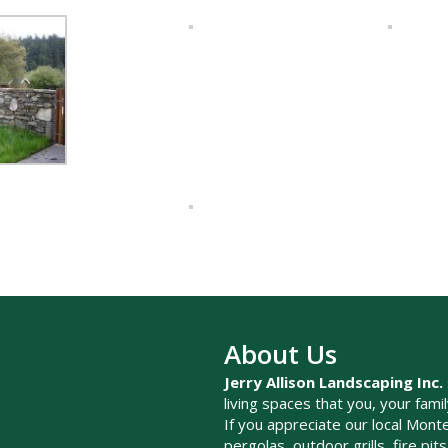
About Us
Jerry Allison Landscaping Inc.
living spaces that you, your fami
If you appreciate our local Monte
pergolas, outdoor grills, fire pi