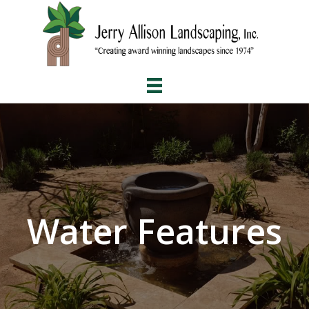
Water Features