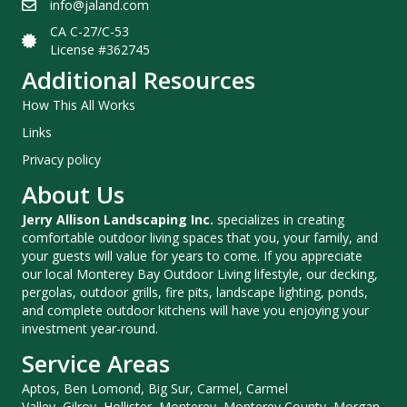
info@jaland.com
CA C-27/C-53
License #362745
Additional Resources
How This All Works
Links
Privacy policy
About Us
Jerry Allison Landscaping Inc.
specializes in creating
comfortable outdoor living spaces that you, your family, and
your guests will value for years to come. If you appreciate
our local Monterey Bay Outdoor Living lifestyle, our decking,
pergolas, outdoor grills, fire pits, landscape lighting, ponds,
and complete outdoor kitchens will have you enjoying your
investment year-round.
Service Areas
Aptos, Ben Lomond, Big Sur, Carmel, Carmel
Valley, Gilroy, Hollister, Monterey, Monterey County, Morgan