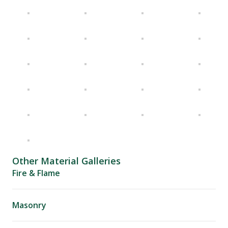
Other Material Galleries
Fire & Flame
Masonry