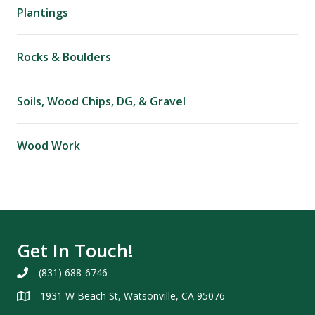
Plantings
Rocks & Boulders
Soils, Wood Chips, DG, & Gravel
Wood Work
Get In Touch!
(831) 688-6746
1931 W Beach St, Watsonville, CA 95076